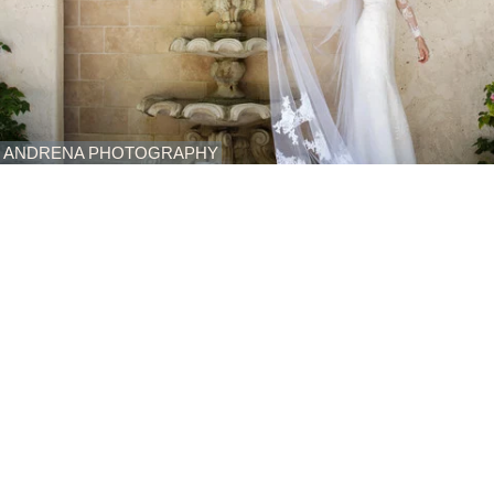
ANDRENA PHOTOGRAPHY