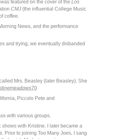
was featured on the cover of the
Los
ation
CMJ
(the influential College Music
f coffee.
 Morning News, and the performance
ges and trying, we eventually disbanded
d called Mrs. Beasley (later Beasley). She
stinemeadows70
ifornia, Piccolo Pete and
ass with various groups.
shows with Kristine. I later became a
e. Prior to joining Too Many Joes, I sang