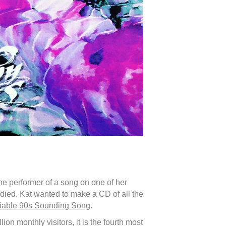
he performer of a song on one of her
died. Kat wanted to make a CD of all the
fiable 90s Sounding Song
.
on monthly visitors, it is the fourth most