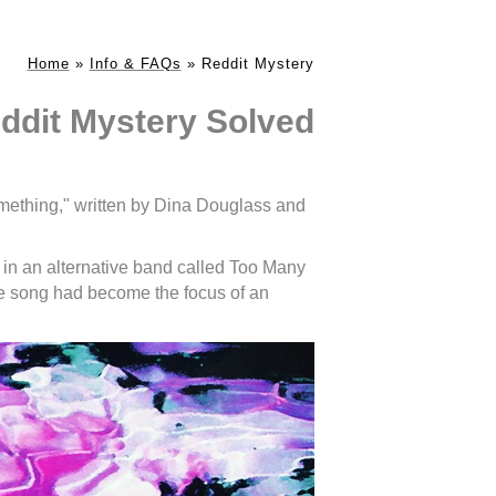
Home
»
Info & FAQs
»
Reddit Mystery
ddit Mystery Solved
mething," written by Dina Douglass and
 in an alternative band called Too Many
he song had become the focus of an