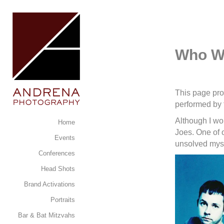
Who Wr
This page pro
performed by
Although I wo
Home
Joes. One of 
Events
unsolved myst
Conferences
Head Shots
Brand Activations
Portraits
Bar & Bat Mitzvahs