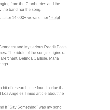
anging from the Cranberries and the
y the band nor the song.
t after 14,000+ views of her
"Help!
Strangest and Mysterious Reddit Posts
.
s. The riddle of the song's origins (at
Merchant, Belinda Carlisle, Maria
ongs.
 bit of research, she found a clue that
d Los Angeles Times article about the
and if "Say Something" was my song,