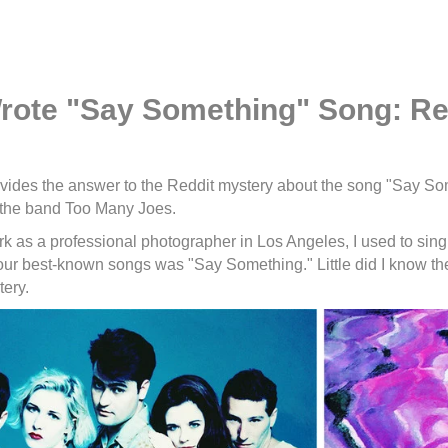
ote "Say Something" Song: Re
vides the answer to the Reddit mystery about the song "Say So
 the band Too Many Joes.
rk as a professional photographer in Los Angeles, I used to sing
our best-known songs was "Say Something." Little did I know t
ery.