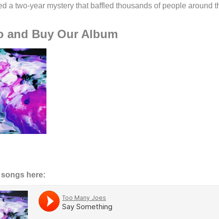
ed a two-year mystery that baffled thousands of people around t
To and Buy Our Album
r songs here: