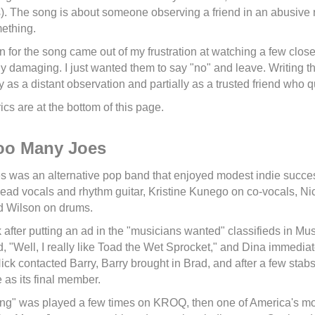
. The song is about someone observing a friend in an abusive 
mething.
n for the song came out of my frustration at watching a few close 
y damaging. I just wanted them to say "no" and leave. Writing thi
lly as a distant observation and partially as a trusted friend who q
ics are at the bottom of this page.
oo Many Joes
 was an alternative pop band that enjoyed modest indie succ
ead vocals and rhythm guitar, Kristine Kunego on co-vocals, Ni
d Wilson on drums.
 after putting an ad in the "musicians wanted" classifieds in 
d, "Well, I really like Toad the Wet Sprocket," and Dina immediat
ck contacted Barry, Barry brought in Brad, and after a few stabs 
 as its final member.
g" was played a few times on KROQ, then one of America's most