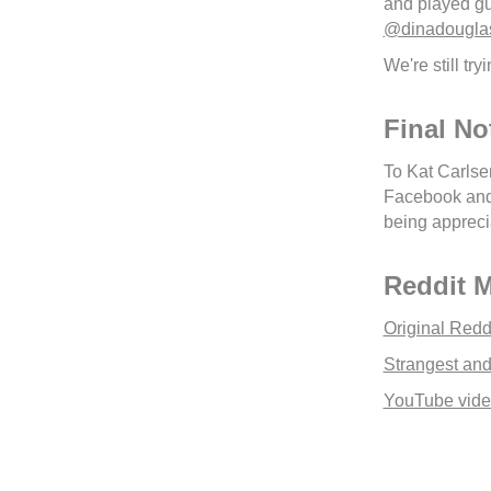
and played gu
@dinadougla
We're still tr
Final No
To Kat Carlsen
Facebook and s
being appreci
Reddit 
Original Redd
Strangest and
YouTube video