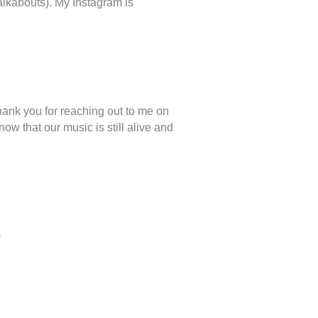
alkabouts). My Instagram is
thank you for reaching out to me on
ow that our music is still alive and
)