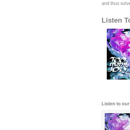
and thus solv
Listen 
Listen to ou