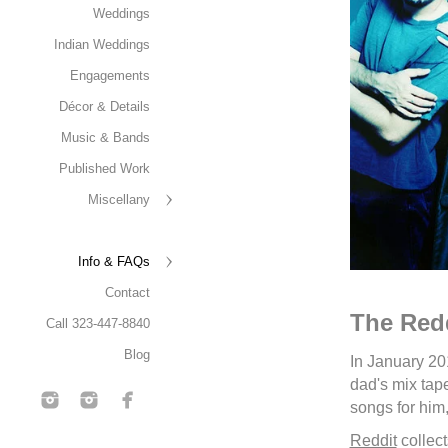
Weddings
Indian Weddings
Engagements
Décor & Details
Music & Bands
Published Work
Miscellany
Info & FAQs
Contact
The Redd
Call 323-447-8840
Blog
In January 20
dad's mix tap
songs for him,
Reddit
collect