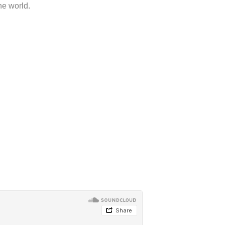
he world.