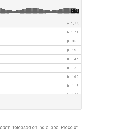
harm
(released on indie label Piece of