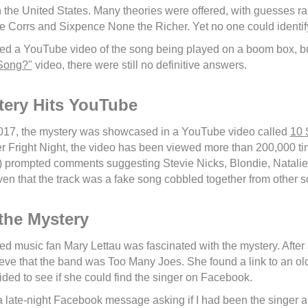
in the United States. Many theories were offered, with guesses r
e Corrs and Sixpence None the Richer. Yet no one could identif
ed a YouTube video of the song being played on a boom box, bu
 Song?"
video, there were still no definitive answers.
tery Hits YouTube
017, the mystery was showcased in a YouTube video called
10 
r Fright Night, the video has been viewed more than 200,000 time
) prompted comments suggesting Stevie Nicks, Blondie, Natalie 
n that the track was a fake song cobbled together from other s
the Mystery
 music fan Mary Lettau was fascinated with the mystery. After a
lieve that the band was Too Many Joes. She found a link to an ol
ded to see if she could find the singer on Facebook.
 late-night Facebook message asking if I had been the singer 