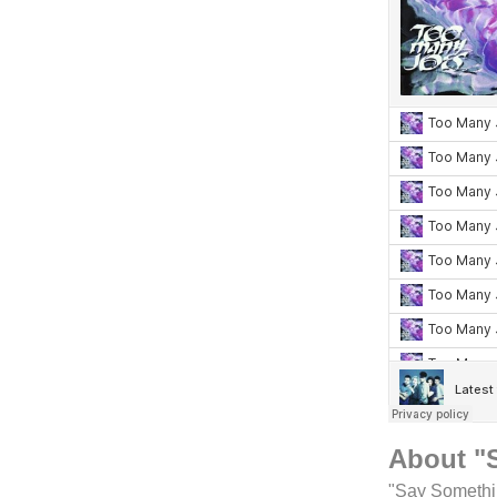
About "
"Say Somethin