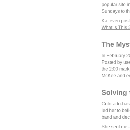
popular site 
Sundays to th
Kat even post
What is This
The Mys
In February 2
Posted by use
the 2:00 mark
McKee and eve
Solving 
Colorado-based
led her to be
band and deci
She sent me a