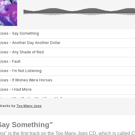
Say Something"
g" is the first track on the Too Many Joes CD, which is called
C