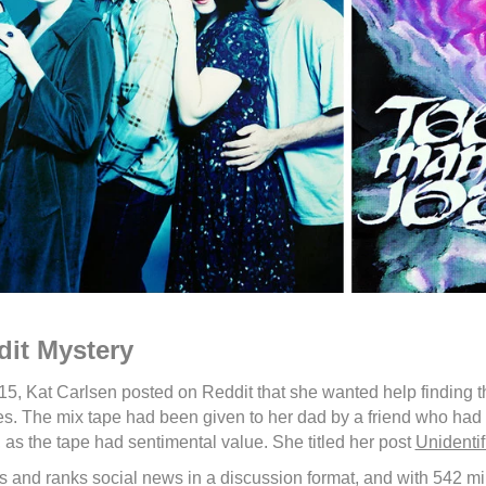
it Mystery
15, Kat Carlsen posted on Reddit that she wanted help finding t
es. The mix tape had been given to her dad by a friend who had 
 as the tape had sentimental value. She titled her post
Unidenti
s and ranks social news in a discussion format, and with 542 milli