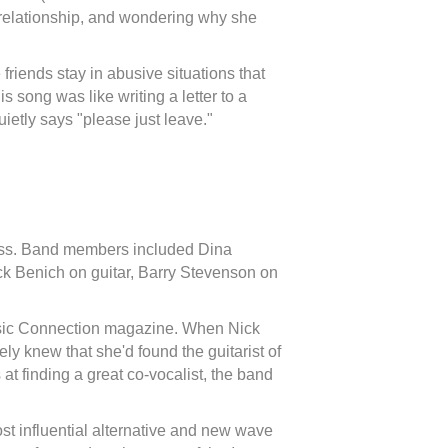
relationship, and wondering why she
friends stay in abusive situations that
s song was like writing a letter to a
uietly says "please just leave."
ess. Band members included Dina
ck Benich on guitar, Barry Stevenson on
Music Connection magazine. When Nick
ely knew that she'd found the guitarist of
at finding a great co-vocalist, the band
 influential alternative and new wave