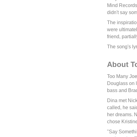
Mind Records)
didn't say so
The inspiratio
were ultimatel
friend, partia
The song's lyr
About T
Too Many Joes
Douglass on l
bass and Bra
Dina met Nick
called, he sai
her dreams. Ni
chose Kristine
"Say Somethin