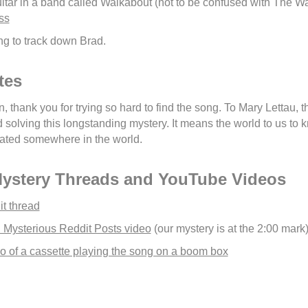
itar in a band called Walkabout (not to be confused with The W
ss
ying to track down Brad.
tes
, thank you for trying so hard to find the song. To Mary Lettau, 
olving this longstanding mystery. It means the world to us to kn
ated somewhere in the world.
Mystery Threads and YouTube Videos
it thread
 Mysterious Reddit Posts video
(our mystery is at the 2:00 mark
 of a cassette playing the song on a boom box