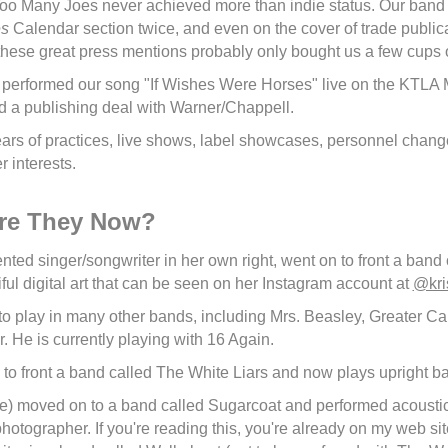
 Too Many Joes never achieved more than indie status. Our band 
es
Calendar section twice, and even on the cover of trade public
 these great press mentions probably only bought us a few cups o
 performed our song "If Wishes Were Horses" live on the KTLA
d a publishing deal with Warner/Chappell.
years of practices, live shows, label showcases, personnel chan
r interests.
re They Now?
lented singer/songwriter in her own right, went on to front a ban
ful digital art that can be seen on her Instagram account at
@kri
to play in many other bands, including Mrs. Beasley, Greater Cal
 He is currently playing with 16 Again.
 to front a band called The White Liars and now plays upright b
me) moved on to a band called Sugarcoat and performed acoustic 
hotographer. If you're reading this, you're already on my web sit