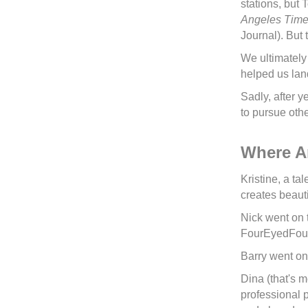
stations, but
Angeles Tim
Journal). But
We ultimately
helped us lan
Sadly, after 
to pursue othe
Where A
Kristine, a ta
creates beauti
Nick went on 
FourEyedFour.
Barry went on
Dina (that's 
professional p