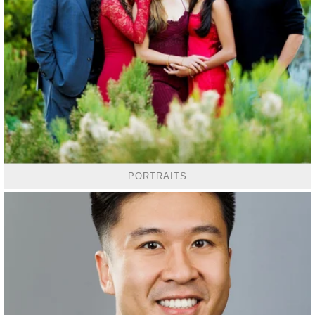
PORTRAITS