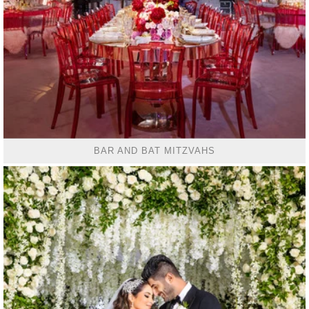
BAR AND BAT MITZVAHS