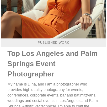
PUBLISHED WORK
Top Los Angeles and Palm
Springs Event
Photographer
My name is Dina, and I am a photographer who
provides high quality photography for events,
conferences, corporate events, bar and bat mitzvahs,
weddings and social events in Los Angeles and Palm
Springs. Artistic yet technical, I'm able to craft the