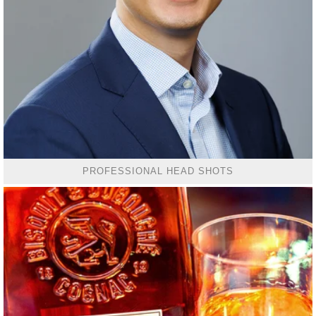
PROFESSIONAL HEAD SHOTS