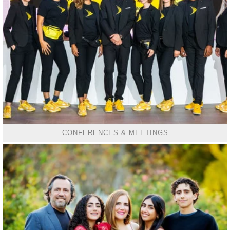
CONFERENCES & MEETINGS