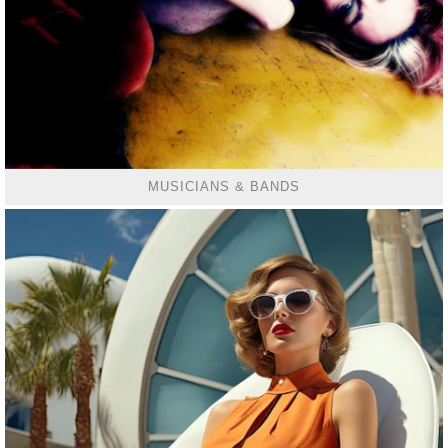
MUSICIANS & BANDS