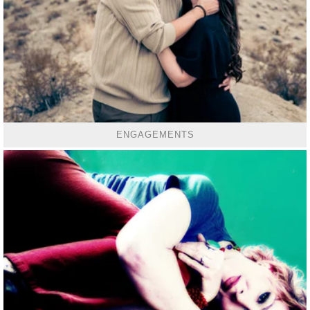
ENGAGEMENTS