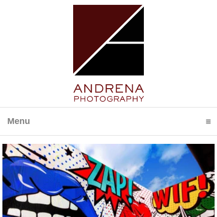
Menu
click to expand contents