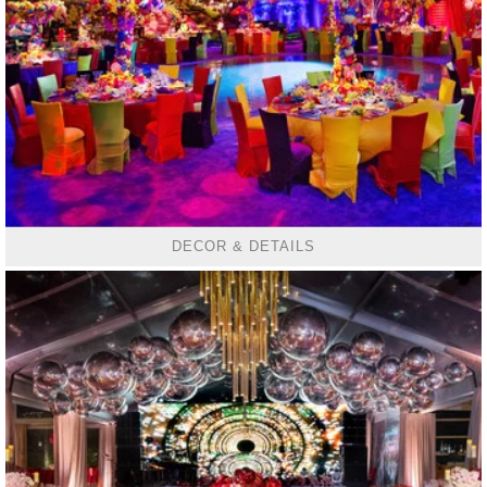
DECOR & DETAILS