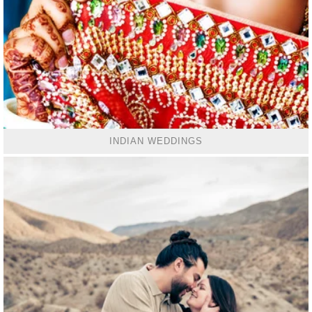
INDIAN WEDDINGS