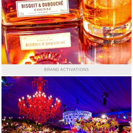
BRAND ACTIVATIONS