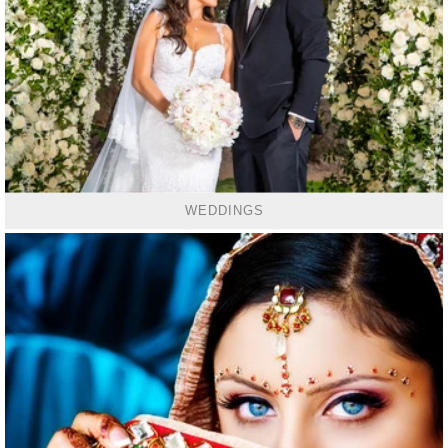
WEDDINGS