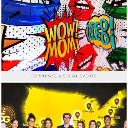
CORPORATE & SOCIAL EVENTS