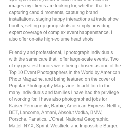
images my clients are looking for, whether that be
capturing candid moments, capturing brand
installations, staging happy interactions at trade show
booths, setting up group shots or simply providing
expert coverage of complex event happenstance. I
also offer on-site high-volume head shots.
Friendly and professional, I photograph individuals
with the same care that I offer large-scale events. Two
of my greatest honors were being chosen as one of the
Top 10 Event Photographers in the World by American
Photo Magazine, and being featured on the cover of
Popular Photography Magazine. In addition to the
many individuals and families I have had the privilege
of working for, I have also photographed jobs for
Kaiser Permanente, Barbie, American Express, Netflix,
BET, Lancome, Armani, Absolut Vodka, BMW,
Porsche, Fanatics, L'Oreal, National Geographic,
Mattel, NYX, Sprint, Westfield and Impossible Burger.