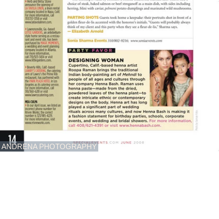
ANDRENA PHOTOGRAPHY