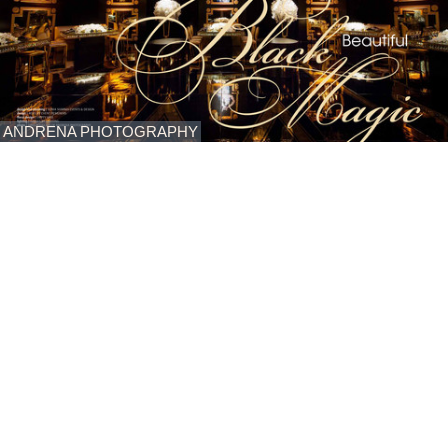
ANDRENA PHOTOGRAPHY