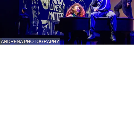
ANDRENA PHOTOGRAPHY