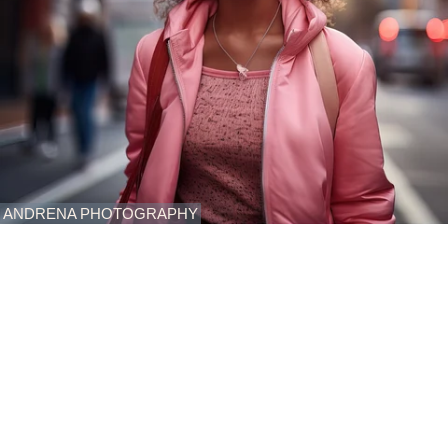
ANDRENA PHOTOGRAPHY