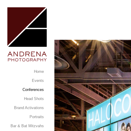
Home
Events
Conferences
Head Shots
Brand Activations
Portraits
Bar & Bat Mitzvahs