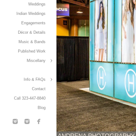
Weddings
Indian Weddings
Engagements
Décor & Details
Music & Bands
Published Work
Miscellany
Info & FAQs
Contact
Call 323-447-8840
Blog
ANDRENA PHOTOGRAPHY