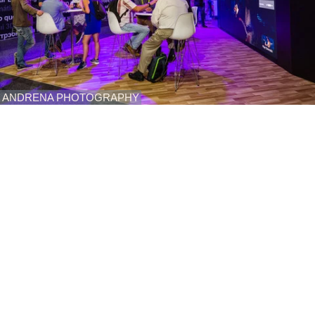
ANDRENA PHOTOGRAPHY