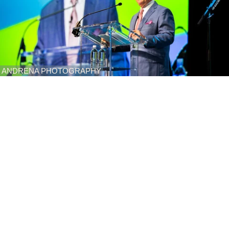
ANDRENA PHOTOGRAPHY