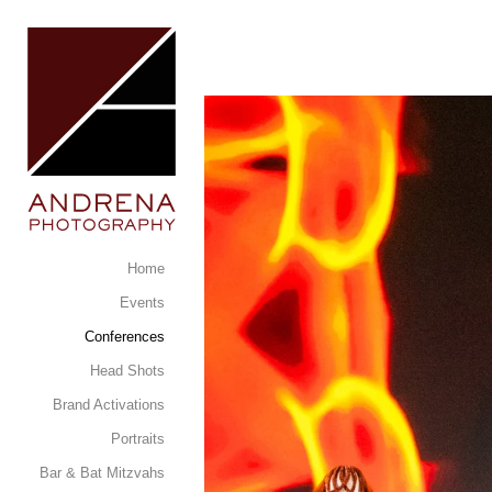
Home
Events
Conferences
Head Shots
Brand Activations
Portraits
Bar & Bat Mitzvahs