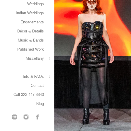
Weddings
Indian Weddings
Engagements
Décor & Details
Music & Bands
Published Work
Miscellany
Info & FAQs
Contact
Call 323-447-8840
Blog