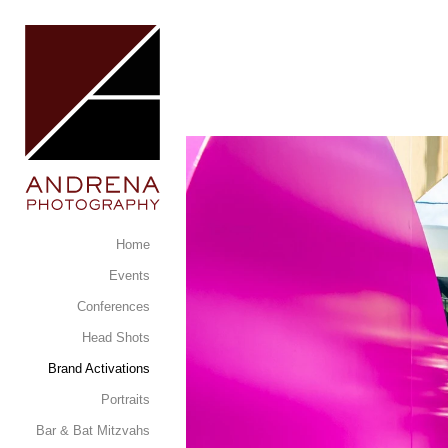
Home
Events
Conferences
Head Shots
Brand Activations
Portraits
Bar & Bat Mitzvahs