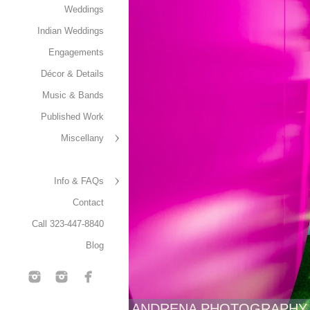
Weddings
Indian Weddings
Engagements
Décor & Details
Music & Bands
Published Work
Miscellany
Info & FAQs
Contact
Call 323-447-8840
Blog
ANDRENA PHOTOGRAPHY