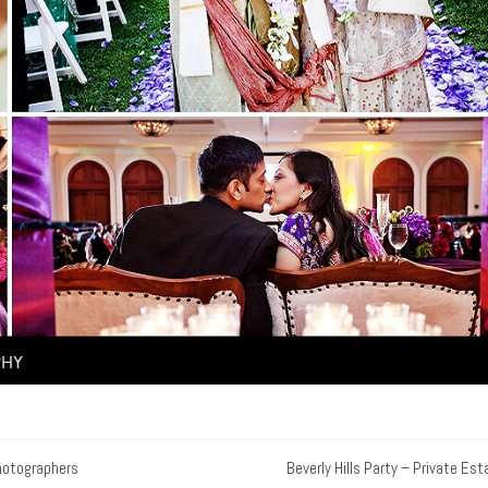
hotographers
Beverly Hills Party – Private Est