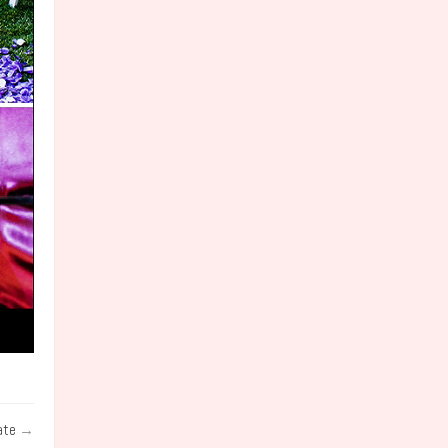
ate
→