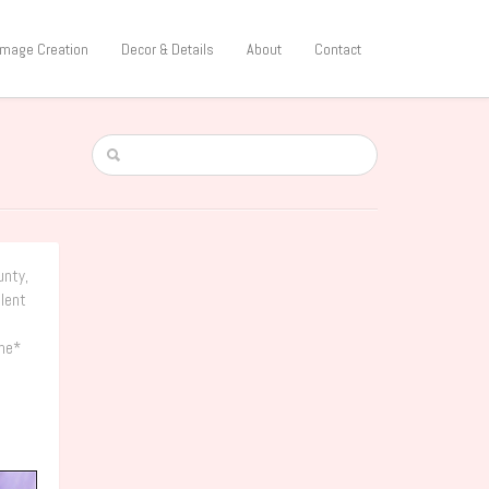
 Image Creation
Decor & Details
About
Contact
unty,
ulent
the*