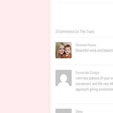
3 Comments On This Topic
Desiree Hayes
Beautiful work and beautif
Fernando Colaço
I am very jealous of your 
movement and life very dif
approach giving awesome re
Delia