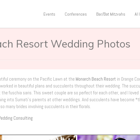
Events
Conferences
Bar/Bat Mitzvahs
AI
ach Resort Wedding Photos
utiful ceremony on the Pacific Lawn at the
Monarch Beach Resort
in Orange Co
nd worked in beautiful plans and succulents throughout their wedding. The succ
he fuschia saris. This sweet couple are so perfect for each other, and I loved
nning into Sumati’s parents at other weddings. And succulents have become *
 so many brides involving succulents in their florals.
edding Consulting