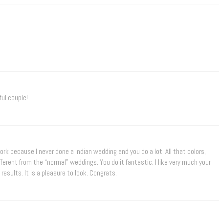
ul couple!
work because I never done a Indian wedding and you do a lot. All that colors,
ferent from the “normal” weddings. You do it fantastic. I like very much your
sults. It is a pleasure to look. Congrats.