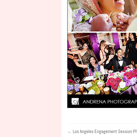
←
Los Angeles Engagement Session P