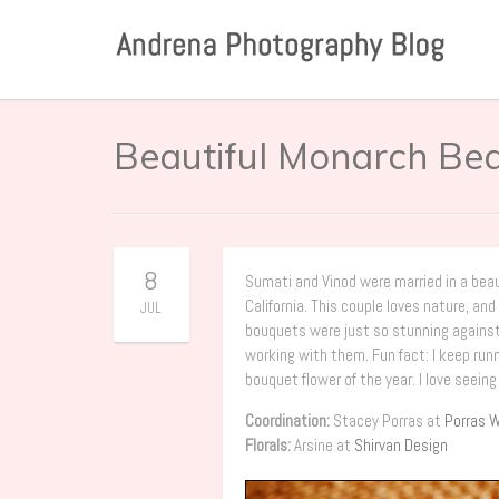
Beautiful Monarch Be
8
Sumati and Vinod were married in a bea
California. This couple loves nature, a
JUL
bouquets were just so stunning against t
working with them. Fun fact: I keep ru
bouquet flower of the year. I love seeing
Coordination:
Stacey Porras at
Porras W
Florals:
Arsine at
Shirvan Design