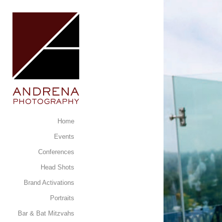
Home
Events
Conferences
Head Shots
Brand Activations
Portraits
Bar & Bat Mitzvahs