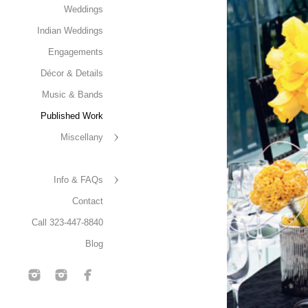
Weddings
Indian Weddings
Engagements
Décor & Details
Music & Bands
Published Work
Miscellany
Info & FAQs
Contact
Call 323-447-8840
Blog