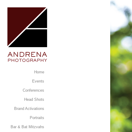
Home
Events
Conferences
Head Shots
Brand Activations
Portraits
Bar & Bat Mitzvahs