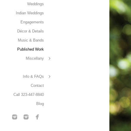
Weddings
Indian Weddings
Engagements
Décor & Details
Music & Bands
Published Work
Miscellany
Info & FAQs
Contact
Call 323-447-8840
Blog