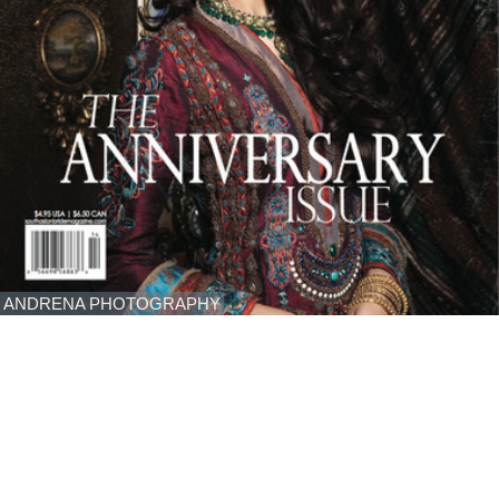
ANDRENA PHOTOGRAPHY