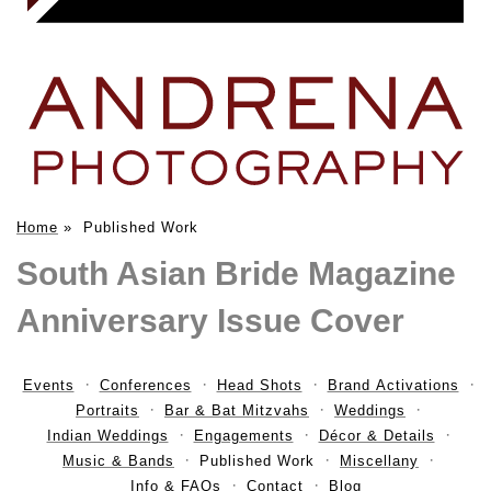
Home
»
Published Work
South Asian Bride Magazine
Anniversary Issue Cover
Events
Conferences
Head Shots
Brand Activations
Portraits
Bar & Bat Mitzvahs
Weddings
Indian Weddings
Engagements
Décor & Details
Music & Bands
Published Work
Miscellany
Info & FAQs
Contact
Blog