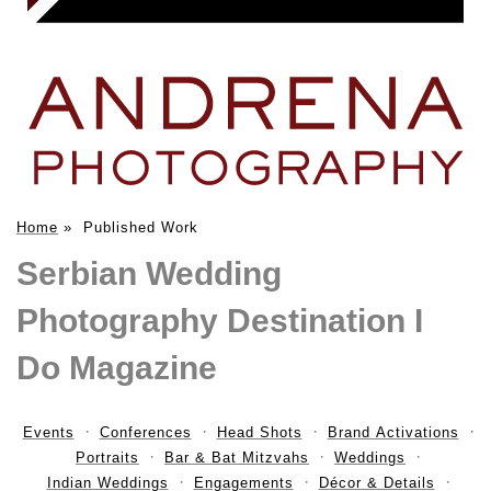
Home
»
Published Work
Serbian Wedding
Photography Destination I
Do Magazine
Events
Conferences
Head Shots
Brand Activations
Portraits
Bar & Bat Mitzvahs
Weddings
Indian Weddings
Engagements
Décor & Details