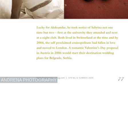
ANDRENA PHOTOGRAPHY