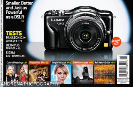
ANDRENA PHOTOGRAPHY