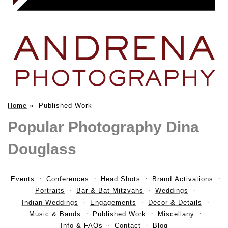
Home
»
Published Work
Popular Photography Dina
Douglass
Events
Conferences
Head Shots
Brand Activations
Portraits
Bar & Bat Mitzvahs
Weddings
Indian Weddings
Engagements
Décor & Details
Music & Bands
Published Work
Miscellany
Info & FAQs
Contact
Blog