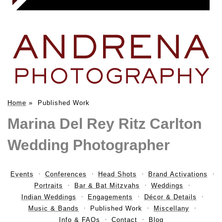
Home
»
Published Work
Marina Del Rey Ritz Carlton
Wedding Photographer
Events
Conferences
Head Shots
Brand Activations
Portraits
Bar & Bat Mitzvahs
Weddings
Indian Weddings
Engagements
Décor & Details
Music & Bands
Published Work
Miscellany
Info & FAQs
Contact
Blog