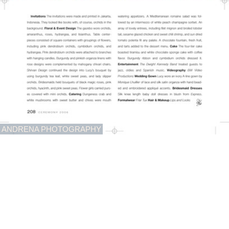
ANDRENA PHOTOGRAPHY