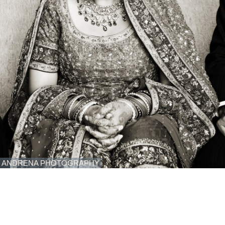
ANDRENA PHOTOGRAPHY