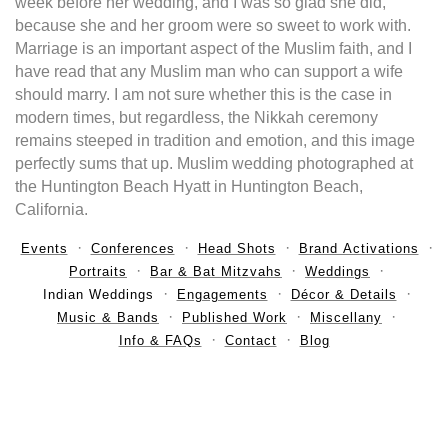
week before her wedding, and I was so glad she did,
because she and her groom were so sweet to work with.
Marriage is an important aspect of the Muslim faith, and I
have read that any Muslim man who can support a wife
should marry. I am not sure whether this is the case in
modern times, but regardless, the Nikkah ceremony
remains steeped in tradition and emotion, and this image
perfectly sums that up. Muslim wedding photographed at
the Huntington Beach Hyatt in Huntington Beach,
California.
Events
Conferences
Head Shots
Brand Activations
Portraits
Bar & Bat Mitzvahs
Weddings
Indian Weddings
Engagements
Décor & Details
Music & Bands
Published Work
Miscellany
Info & FAQs
Contact
Blog