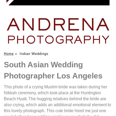
Home
»
Indian Weddings
South Asian Wedding
Photographer Los Angeles
This photo of a crying Muslim bride was taken during her
Nikkah ceremony, which took place at the Huntington
Beach Hyatt. The hugging relatives behind the bride are
also crying, which adds an additional emotional element to
this lovely photograph. This cute bride hired me just one