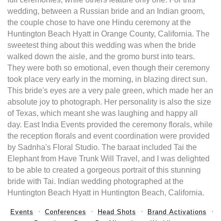
wedding, between a Russian bride and an Indian groom,
the couple chose to have one Hindu ceremony at the
Huntington Beach Hyatt in Orange County, California. The
sweetest thing about this wedding was when the bride
walked down the aisle, and the gromo burst into tears.
They were both so emotional, even though their ceremony
took place very early in the morning, in blazing direct sun.
This bride's eyes are a very pale green, which made her an
absolute joy to photograph. Her personality is also the size
of Texas, which meant she was laughing and happy all
day. East India Events provided the ceremony florals, while
the reception florals and event coordination were provided
by Sadnha's Floral Studio. The baraat included Tai the
Elephant from Have Trunk Will Travel, and I was delighted
to be able to created a gorgeous portrait of this stunning
bride with Tai. Indian wedding photographed at the
Huntington Beach Hyatt in Huntington Beach, California.
Events
Conferences
Head Shots
Brand Activations