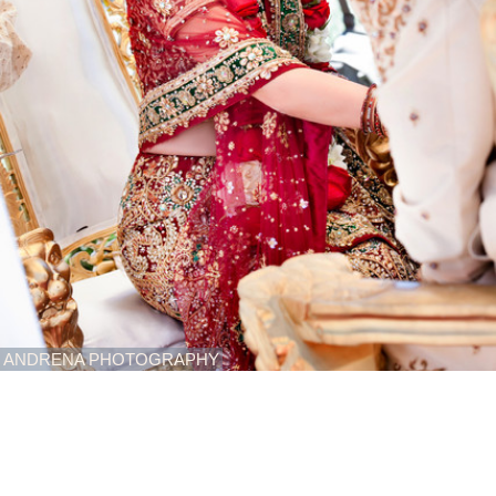
ANDRENA PHOTOGRAPHY