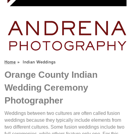
Home
»
Indian Weddings
Orange County Indian
Wedding Ceremony
Photographer
Weddings between two cultures are often called fusion
weddings because they typically include elements from
two different cultures. Some fusion weddings include two
full ceremonies, while others feature only one. For this