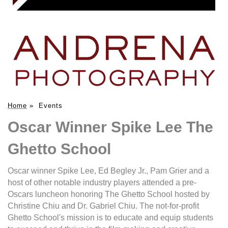
Home
»
Events
Oscar Winner Spike Lee The
Ghetto School
Oscar winner Spike Lee, Ed Begley Jr., Pam Grier and a
host of other notable industry players attended a pre-
Oscars luncheon honoring The Ghetto School hosted by
Christine Chiu and Dr. Gabriel Chiu. The not-for-profit
Ghetto School's mission is to educate and equip students