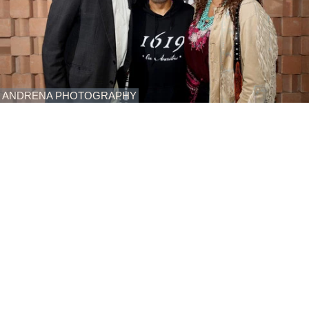
ANDRENA PHOTOGRAPHY