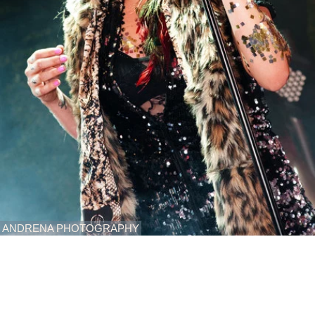
ANDRENA PHOTOGRAPHY