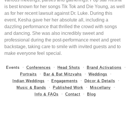
is best known for her songs Tik Tok and Die Young, as well
as for her recent lawsuit against Dr. Luke. During this
event, Kesha gave her her absolute all, including a
dazzling performance that thrilled the crowd with songs
and dancing. She was also incredibly sweet and
professional during the post-performance meet and greet
backstage, taking care to smile with invited guests and to
make everyone feel special.
Events
Conferences
Head Shots
Brand Activations
Portraits
Bar & Bat Mitzvahs
Weddings
Indian Weddings
Engagements
Décor & Details
Music & Bands
Published Work
Miscellany
Info & FAQs
Contact
Blog