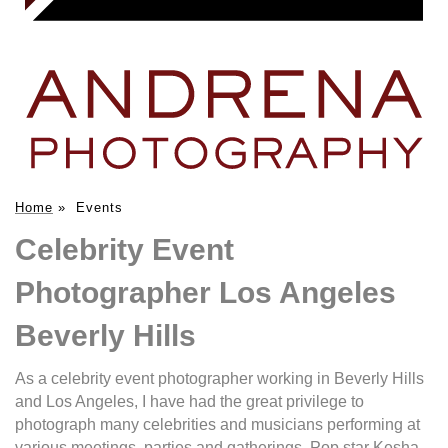
Home
»
Events
Celebrity Event
Photographer Los Angeles
Beverly Hills
As a celebrity event photographer working in Beverly Hills
and Los Angeles, I have had the great privilege to
photograph many celebrities and musicians performing at
various meetings, parties and gatherings. Pop star Kesha