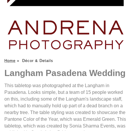
Home
»
Décor & Details
Langham Pasadena Wedding
This tabletop was photographed at the Langham in
Pasadena. Looks simple, but a team of 15 people worked
on this, including some of the Langham's landscape staff,
which had to manually hold up part of a dead branch on a
nearby tree. The table styling was created to showcase the
Pantone Color of the Year, which was Emerald Green. This
tabletop, which was created by Sonia Sharma Events, was