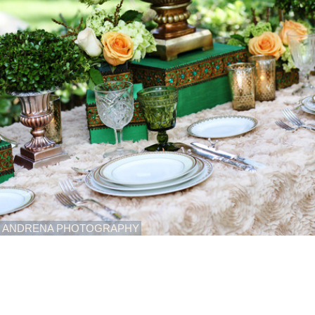
ANDRENA PHOTOGRAPHY