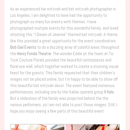
As an experienced bar mitzvah and bat mitzvah photographer in
Los Angeles, I am delighted to have had the opportunity to
photograph so many fun events with themes. I have
photographed multiple events for this wonderful family, and loved
shooting this “I Dream of Jeannie” themed bat mitzvah. A theme
like this provided a great opportunity for the event coordinators
Bob Gail Events
to do a dazzling array of colorful areas throughout
the
Henry Fonda Theatre
. The wonder Eddie at the team at Tic
Tock Couture Florals provided the beautiful centerpieces and
floral eye wall, which together worked to create a stunning visual
feast for the guests. This family requested that their children’s
images not be placed online, but I’m happy to be able to show off
this beautiful bat mitzvah decor. The event featured numerous
performances, including one by the Italian operate group
Il Volo
.
But a slideshow of the family was projected behind the the
various performers, so I am not able to post those images. Still, I
hope you enjoy seeing a few parts of this beautiful event.