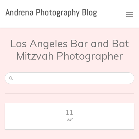
Los Angeles Bar and Bat
Mitzvah Photographer
11
MAY