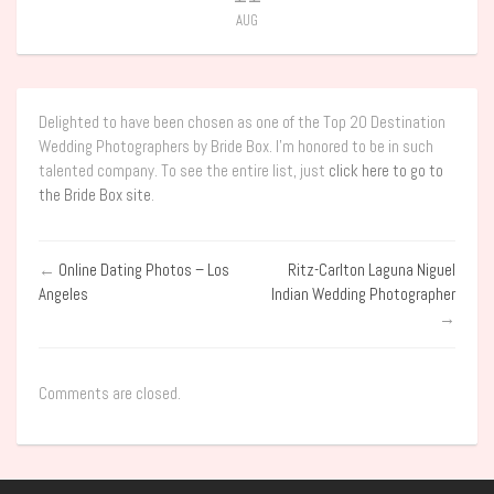
AUG
Delighted to have been chosen as one of the Top 20 Destination
Wedding Photographers by Bride Box. I’m honored to be in such
talented company. To see the entire list, just
click here to go to
the Bride Box site
.
←
Online Dating Photos – Los
Ritz-Carlton Laguna Niguel
Angeles
Indian Wedding Photographer
→
Comments are closed.