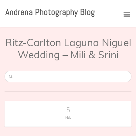
Ritz-Carlton Laguna Niguel
Wedding – Mili & Srini
5
FEB