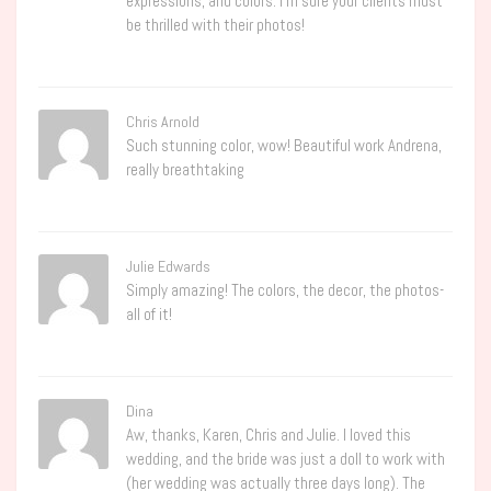
expressions, and colors. I’m sure your clients must
be thrilled with their photos!
Chris Arnold
Such stunning color, wow! Beautiful work Andrena,
really breathtaking
Julie Edwards
Simply amazing! The colors, the decor, the photos-
all of it!
Dina
Aw, thanks, Karen, Chris and Julie. I loved this
wedding, and the bride was just a doll to work with
(her wedding was actually three days long). The