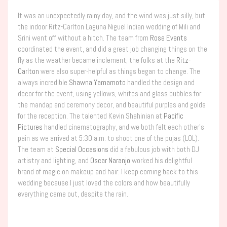
It was an unexpectedly rainy day, and the wind was just silly, but
the indoor Ritz-Carlton Laguna Niguel Indian wedding of Mili and
Srini went off without a hitch. The team from
Rose Events
coordinated the event, and did a great job changing things on the
fly as the weather became inclement; the folks at the
Ritz-
Carlton
were also super-helpful as things began to change. The
always incredible
Shawna Yamamoto
handled the design and
decor for the event, using yellows, whites and glass bubbles for
the mandap and ceremony decor, and beautiful purples and golds
for the reception. The talented Kevin Shahinian at
Pacific
Pictures
handled cinematography, and we both felt each other’s
pain as we arrived at 5:30 a.m. to shoot one of the pujas (LOL).
The team at
Special Occasions
did a fabulous job with both DJ
artistry and lighting, and
Oscar Naranjo
worked his delightful
brand of magic on makeup and hair. I keep coming back to this
wedding because I just loved the colors and how beautifully
everything came out, despite the rain.