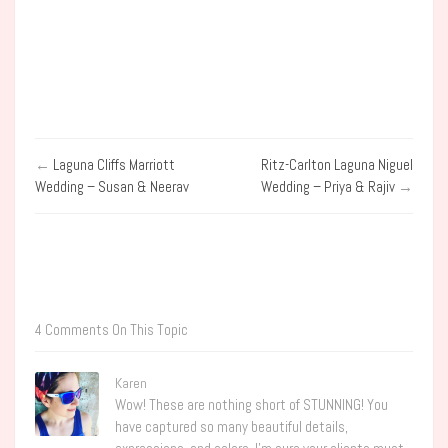
←
Laguna Cliffs Marriott
Ritz-Carlton Laguna Niguel
Wedding – Susan & Neerav
Wedding – Priya & Rajiv
→
4 Comments On This Topic
Karen
Wow! These are nothing short of STUNNING! You
have captured so many beautiful details,